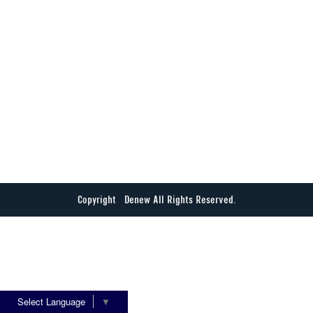
Copyright © Denew All Rights Reserved.
Select Language
▼